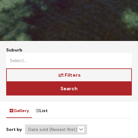
Suburb
Filters
Search
Gallery
List
Sort by