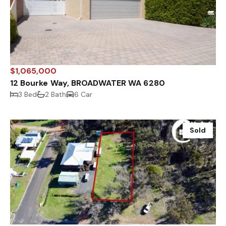
$1,065,000
12 Bourke Way, BROADWATER WA 6280
3 Bed
2 Bath
6 Car
Sold