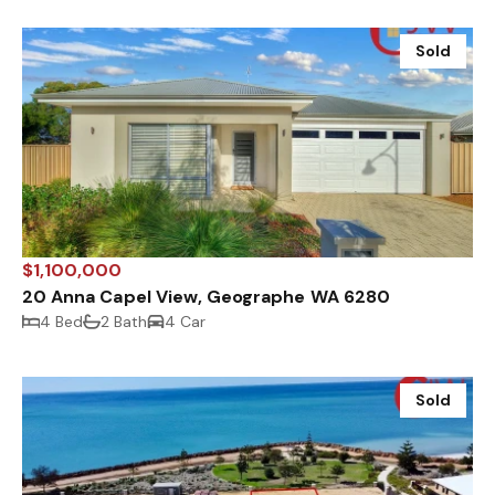
Sold
$1,100,000
20 Anna Capel View, Geographe WA 6280
4 Bed
2 Bath
4 Car
Sold