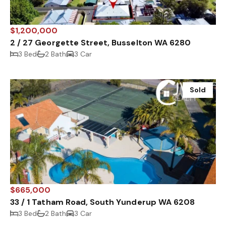
$1,200,000
2 / 27 Georgette Street, Busselton WA 6280
3 Bed
2 Bath
3 Car
Sold
$665,000
33 / 1 Tatham Road, South Yunderup WA 6208
3 Bed
2 Bath
3 Car