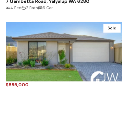
7 Gambetta Road, Yalyalup WA 6280
4 Bed
2 Bath
6 Car
Sold
$885,000
10 Castellar Pass, YALYALUP WA 6280
4 Bed
2 Bath
4 Car
Sold