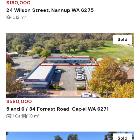
$180,000
24 Wilson Street, Nannup WA 6275
1012 m²
Sold
$580,000
5 and 6 / 34 Forrest Road, Capel WA 6271
11 Car
110 m²
Sold