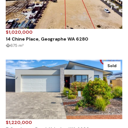
$1,020,000
14 Chine Place, Geographe WA 6280
675 m²
Sold
$1,220,000