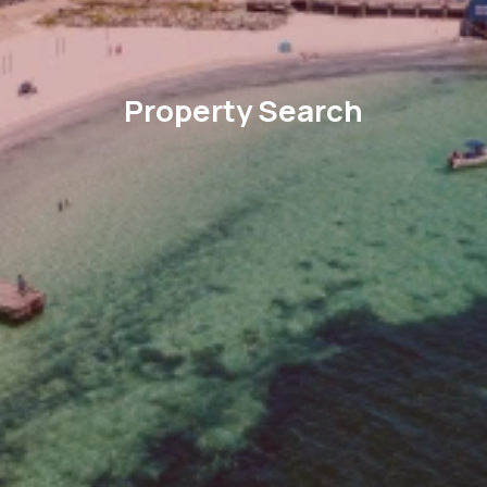
Property Search