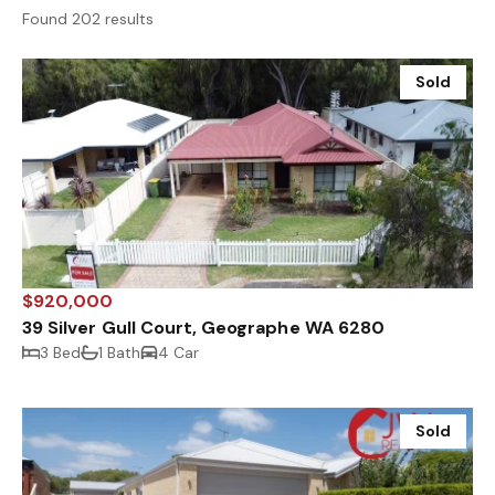
Found 202 results
Sold
$920,000
39 Silver Gull Court, Geographe WA 6280
3 Bed
1 Bath
4 Car
Sold