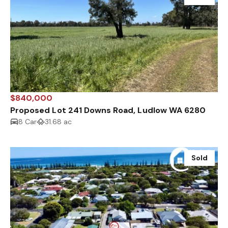
$840,000
Proposed Lot 241 Downs Road, Ludlow WA 6280
8 Car
31.68 ac
Sold