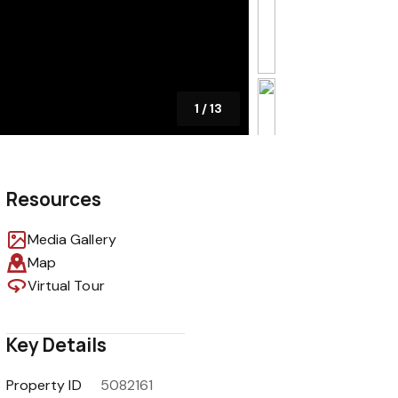
1
/
13
Resources
Media Gallery
Map
Virtual Tour
Key Details
Property ID
5082161