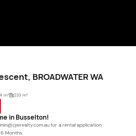
Crescent, BROADWATER WA
4 m²
233 m²
me in Busselton!
in@cjwrealty.com.au for a rental application
r 6 Months.