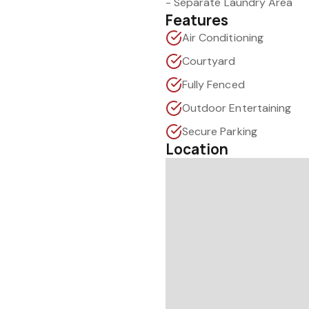
- Separate Laundry Area
Features
Air Conditioning
Courtyard
Fully Fenced
Outdoor Entertaining
Secure Parking
Location