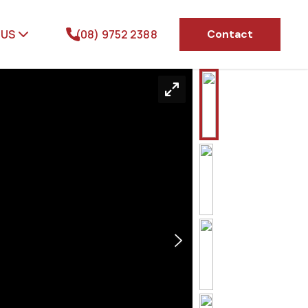
 US
(08) 9752 2388
Contact