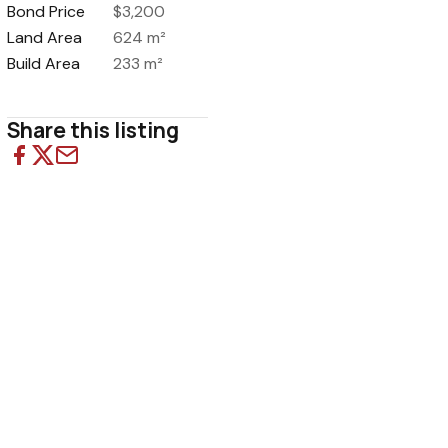
Bond Price
$3,200
Land Area
624 m²
Build Area
233 m²
Share this listing