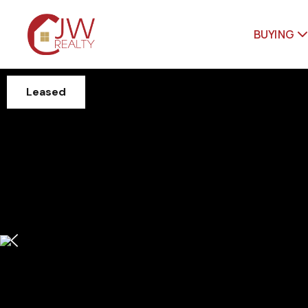
BUYING
Leased