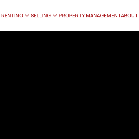
RENTING
SELLING
PROPERTY MANAGEMENT
ABOUT