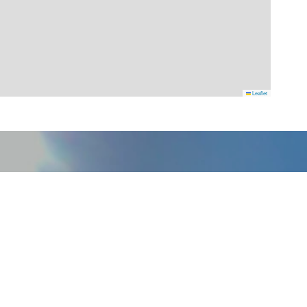
Leaflet