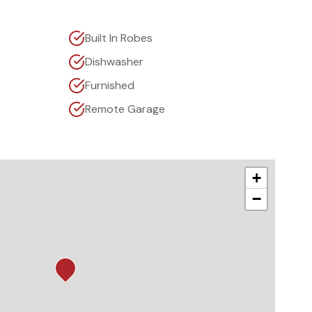
Built In Robes
Dishwasher
Furnished
Remote Garage
+
−