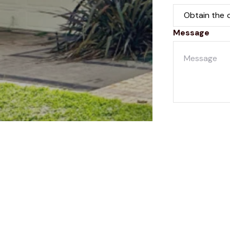
Message