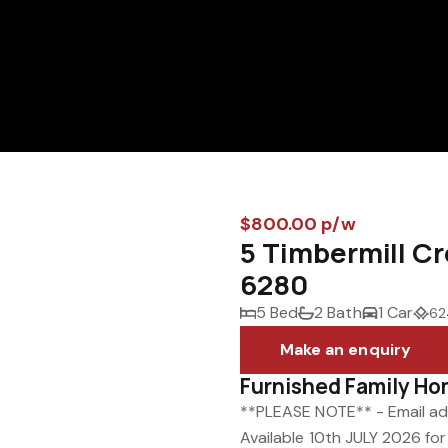
$800.00 p/w
5 Timbermill 
6280
5 Bed
2 Bath
1 Car
62
Make an enquiry
Furnished Family Ho
**PLEASE NOTE** - Email adm
Available 10th JULY 2026 fo