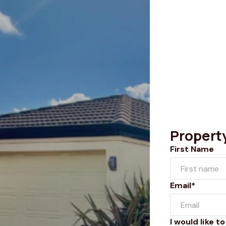
Propert
First Name
Email*
I would like to