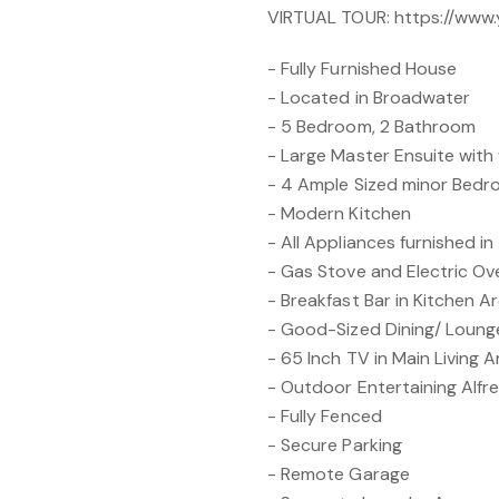
VIRTUAL TOUR: https://ww
- Fully Furnished House
- Located in Broadwater
- 5 Bedroom, 2 Bathroom
- Large Master Ensuite with 
- 4 Ample Sized minor Bed
- Modern Kitchen
- All Appliances furnished in
- Gas Stove and Electric Ov
- Breakfast Bar in Kitchen A
- Good-Sized Dining/ Loun
- 65 Inch TV in Main Living 
- Outdoor Entertaining Alfr
- Fully Fenced
- Secure Parking
- Remote Garage