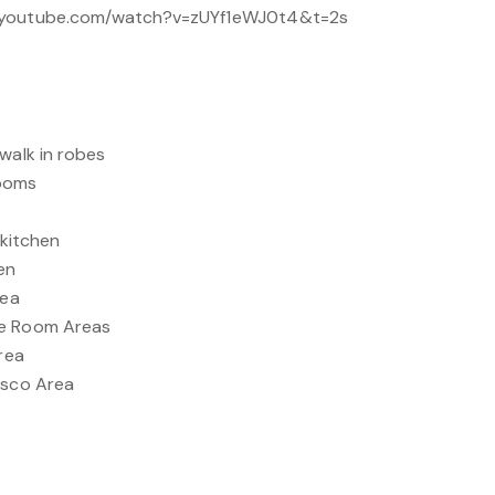
w.youtube.com/watch?v=zUYf1eWJ0t4&t=2s
walk in robes
rooms
 kitchen
en
rea
ge Room Areas
Area
esco Area