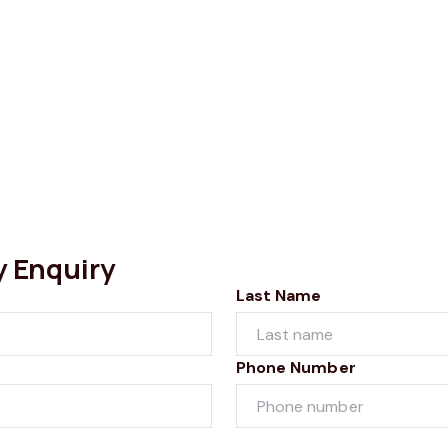
y Enquiry
Last Name
Phone Number