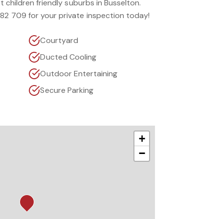
st children friendly suburbs in Busselton.
182 709 for your private inspection today!
Courtyard
Ducted Cooling
Outdoor Entertaining
Secure Parking
+
−