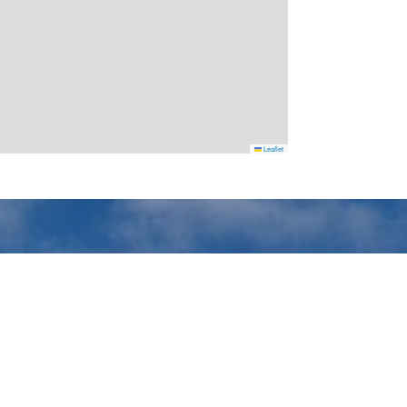
Leaflet