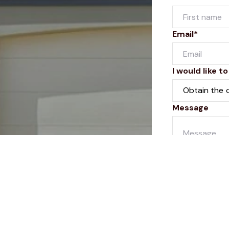
Email*
I would like to
Message