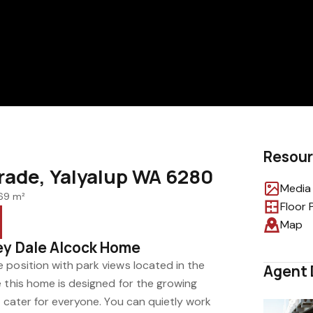
Resou
arade, Yalyalup WA 6280
Media 
69 m²
Floor 
Map
ey Dale Alcock Home
 position with park views located in the
Agent 
e this home is designed for the growing
o cater for everyone. You can quietly work