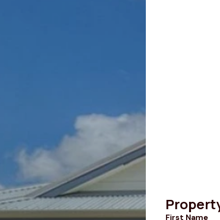
Propert
First Name