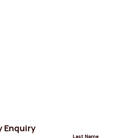
y Enquiry
Last Name