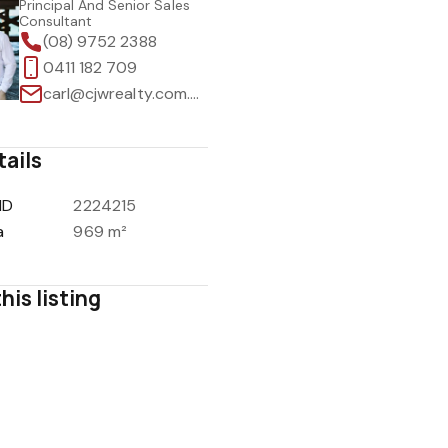
Principal And Senior Sales
Consultant
(08) 9752 2388
0411 182 709
carl@cjwrealty.com.au
tails
ID
2224215
a
969 m²
his listing