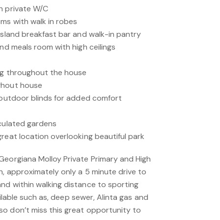
h private W/C
ms with walk in robes
island breakfast bar and walk-in pantry
and meals room with high ceilings
ing throughout the house
ghout house
h outdoor blinds for added comfort
iculated gardens
reat location overlooking beautiful park
Georgiana Molloy Private Primary and High
h, approximately only a 5 minute drive to
nd within walking distance to sporting
vailable such as, deep sewer, Alinta gas and
o don’t miss this great opportunity to