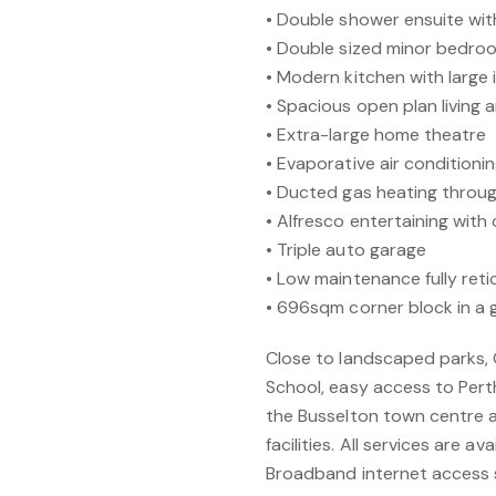
• Double shower ensuite wit
• Double sized minor bedroo
• Modern kitchen with large 
• Spacious open plan living 
• Extra-large home theatre
• Evaporative air condition
• Ducted gas heating throu
• Alfresco entertaining wit
• Triple auto garage
• Low maintenance fully ret
• 696sqm corner block in a g
Close to landscaped parks, 
School, easy access to Pert
the Busselton town centre a
facilities. All services are a
Broadband internet access s