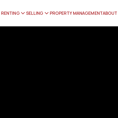
RENTING
SELLING
PROPERTY MANAGEMENT
ABOUT