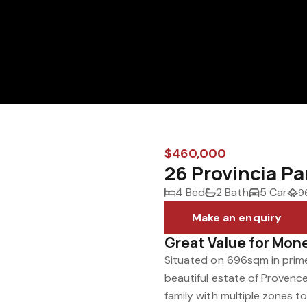
$460,000
26 Provincia P
4 Bed
2 Bath
5 Car
9
Make an enquiry
Great Value for Mon
Situated on 696sqm in prime
beautiful estate of Provenc
family with multiple zones t