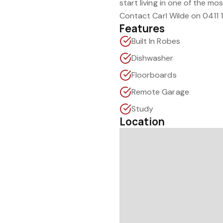
start living in one of the mo
Contact Carl Wilde on 0411 
Features
Built In Robes
Dishwasher
Floorboards
Remote Garage
Study
Location