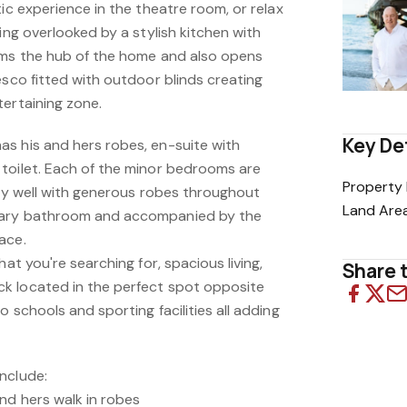
tic experience in the theatre room, or relax
ving overlooked by a stylish kitchen with
rms the hub of the home and also opens
esco fitted with outdoor blinds creating
tertaining zone.
Key De
s his and hers robes, en-suite with
toilet. Each of the minor bedrooms are
Property 
ery well with generous robes throughout
Land Are
dary bathroom and accompanied by the
ace.
hat you're searching for, spacious living,
Share t
k located in the perfect spot opposite
 schools and sporting facilities all adding
nclude:
nd hers walk in robes