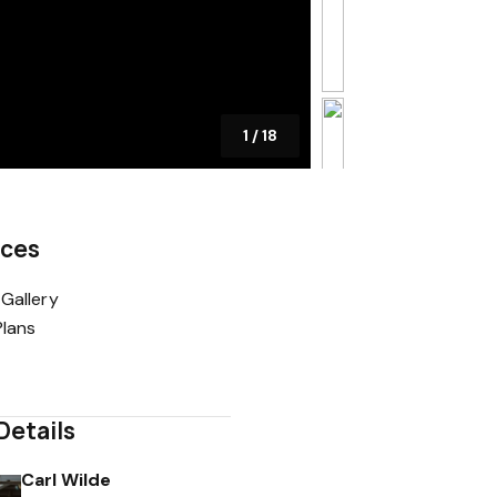
1
/
18
rces
Gallery
Plans
Details
Carl Wilde