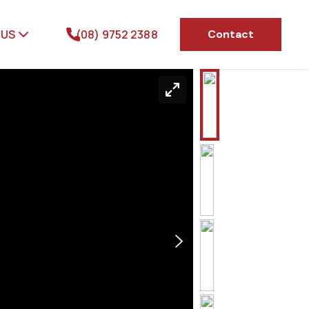
 US
(08) 9752 2388
Contact