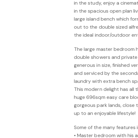
in the study, enjoy a cinema
in the spacious open plan li
large island bench which fo
out to the double sized alfr
the ideal indoor/outdoor en
The large master bedroom ha
double showers and private 
generous in size, finished v
and serviced by the secon
laundry with extra bench sp
This modern delight has all t
huge 696sqm easy care bloc
gorgeous park lands, close to
up to an enjoyable lifestyle!
Some of the many features i
• Master bedroom with his a