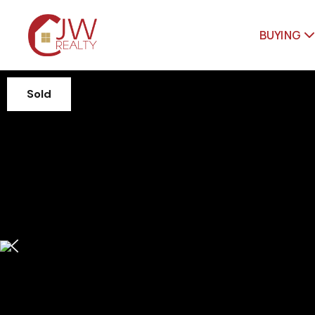
BUYING
Sold