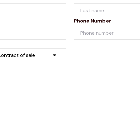
Phone Number
Submit