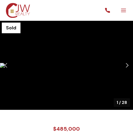
Sold
1
/
28
$485,000