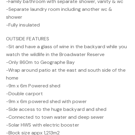
-Family bathroom with separate shower, vanity & wc
-Separate laundry room including another wc &
shower
-Fully insulated
OUTSIDE FEATURES
-Sit and have a glass of wine in the backyard while you
watch the wildlife in the Broadwater Reserve
-Only 860m to Geographe Bay
-Wrap around patio at the east and south side of the
home
-9m x 6m Powered shed
-Double carport
-9m x 6m powered shed with power
-Side access to the huge backyard and shed
-Connected to town water and deep sewer
-Solar HWS with electric booster
-Block size appx 1,213m2