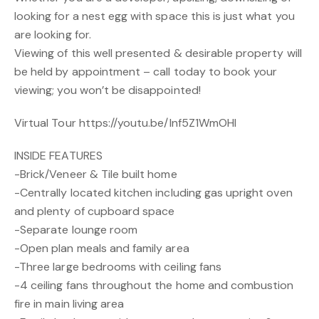
looking for a nest egg with space this is just what you
are looking for.
Viewing of this well presented & desirable property will
be held by appointment – call today to book your
viewing; you won’t be disappointed!
Virtual Tour https://youtu.be/Inf5Z1WmOHI
INSIDE FEATURES
-Brick/Veneer & Tile built home
-Centrally located kitchen including gas upright oven
and plenty of cupboard space
-Separate lounge room
-Open plan meals and family area
-Three large bedrooms with ceiling fans
-4 ceiling fans throughout the home and combustion
fire in main living area