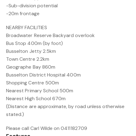
-Sub-division potential
-20m frontage
NEARBY FACILITIES
Broadwater Reserve Backyard overlook
Bus Stop 400m (by foot)
Busselton Jetty 2.5km
Town Centre 2.2km
Geographe Bay 860m
Busselton District Hospital 400m
Shopping Centre 500m
Nearest Primary School 500m
Nearest High School 670m
(Distance are approximate, by road unless otherwise
stated.)
Please call Carl Wilde on 0411182709