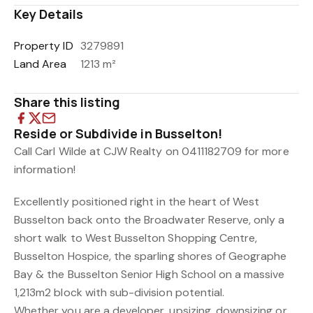
Key Details
Property ID
3279891
Land Area
1213 m²
Share this listing
Reside or Subdivide in Busselton!
Call Carl Wilde at CJW Realty on 0411182709 for more
information!
Excellently positioned right in the heart of West
Busselton back onto the Broadwater Reserve, only a
short walk to West Busselton Shopping Centre,
Busselton Hospice, the sparling shores of Geographe
Bay & the Busselton Senior High School on a massive
1,213m2 block with sub-division potential.
Whether you are a developer, upsizing, downsizing or