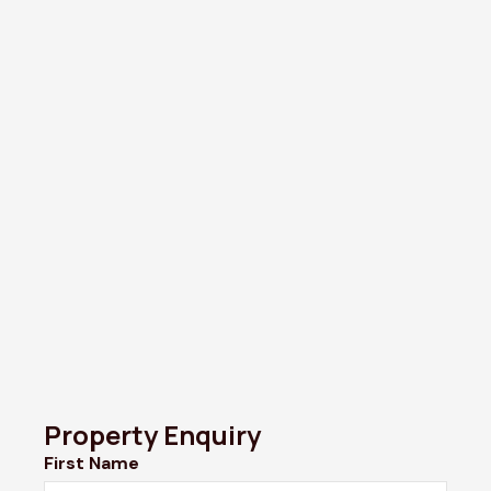
Property Enquiry
First Name