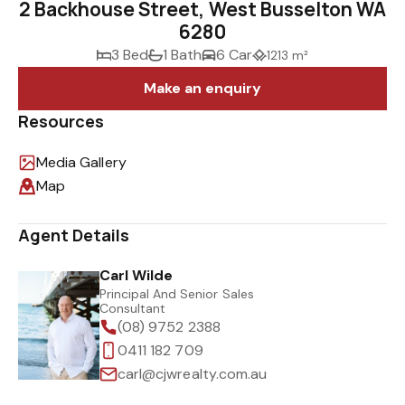
2 Backhouse Street, West Busselton WA
6280
3 Bed
1 Bath
6 Car
1213 m²
Make an enquiry
Resources
Media Gallery
Map
Agent Details
Carl Wilde
Principal And Senior Sales
Consultant
(08) 9752 2388
0411 182 709
carl@cjwrealty.com.au