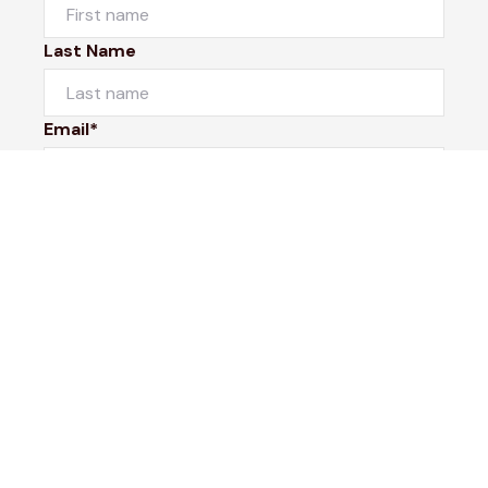
Last Name
Email*
Phone Number
I would like to
Message