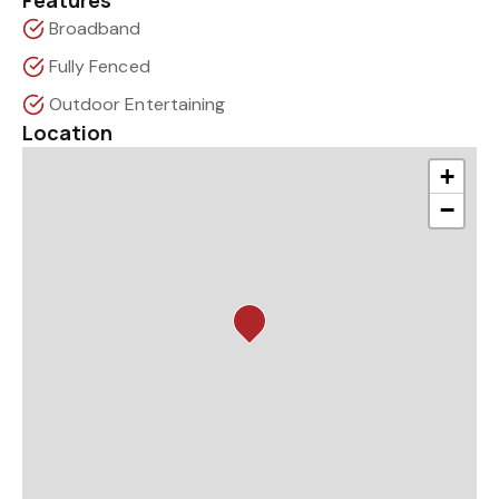
Features
Broadband
Fully Fenced
Outdoor Entertaining
Location
+
−