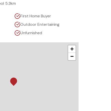
ool 5.3km
First Home Buyer
Outdoor Entertaining
Unfurnished
+
−