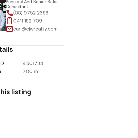
Principal And Senior Sales
Consultant
(08) 9752 2388
0411 182 709
carl@cjwrealty.com.au
tails
ID
4501734
a
700 m²
his listing