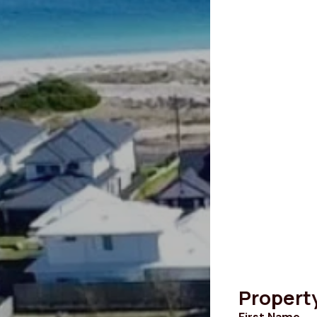
Propert
First Name