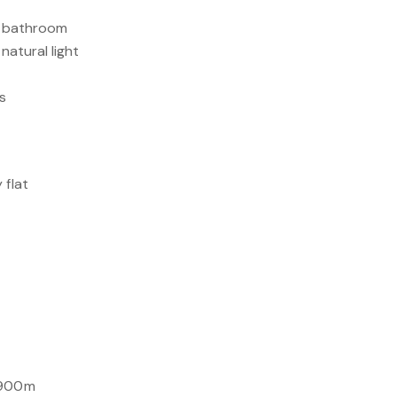
nd bathroom
 natural light
gs
 flat
 900m