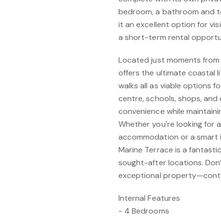
bedroom, a bathroom and toil
it an excellent option for vi
a short-term rental opportu
Located just moments from 
offers the ultimate coastal l
walks all as viable options f
centre, schools, shops, and 
convenience while maintaini
Whether you're looking for 
accommodation or a smart i
Marine Terrace is a fantasti
sought-after locations. Don
exceptional property—contac
Internal Features
- 4 Bedrooms