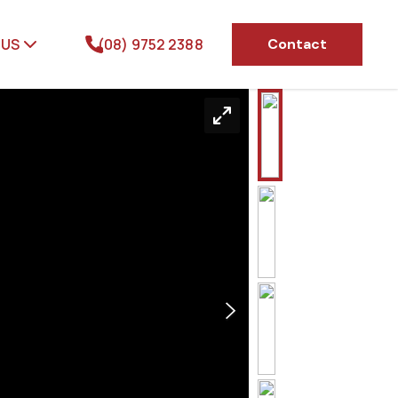
 US
(08) 9752 2388
Contact