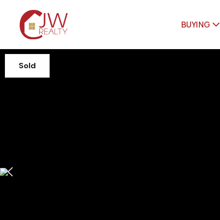
BUYING
Sold