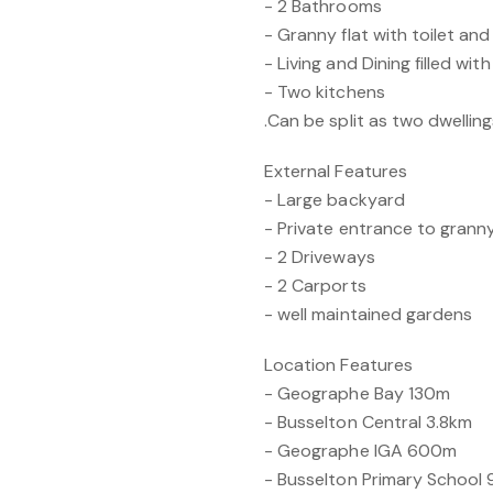
- 2 Bathrooms
- Granny flat with toilet a
- Living and Dining filled with
- Two kitchens
.Can be split as two dwellin
External Features
- Large backyard
- Private entrance to granny
- 2 Driveways
- 2 Carports
- well maintained gardens
Location Features
- Geographe Bay 130m
- Busselton Central 3.8km
- Geographe IGA 600m
- Busselton Primary School