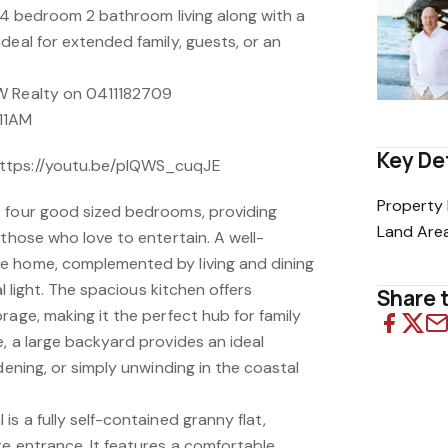
f 4 bedroom 2 bathroom living along with a
deal for extended family, guests, or an
W Realty on 0411182709
11AM
Key De
ttps://youtu.be/plQWS_cuqJE
Property 
 four good sized bedrooms, providing
Land Are
 those who love to entertain. A well-
e home, complemented by living and dining
al light. The spacious kitchen offers
Share t
rage, making it the perfect hub for family
, a large backyard provides an ideal
dening, or simply unwinding in the coastal
is a fully self-contained granny flat,
te entrance. It features a comfortable