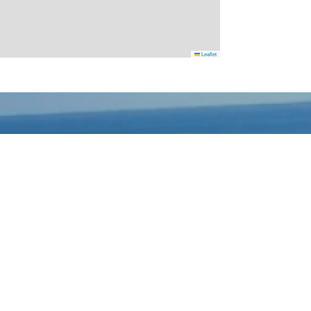
Leaflet