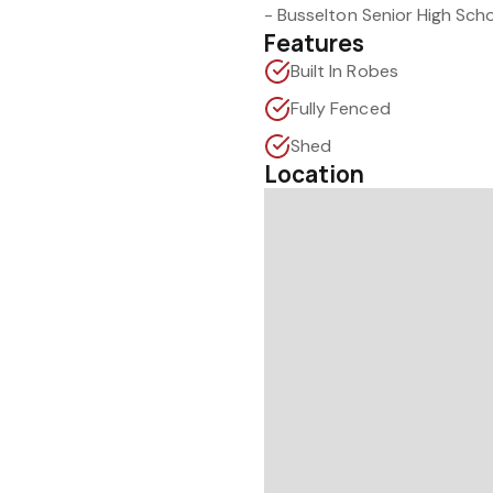
- Busselton Senior High Sch
Features
Built In Robes
Fully Fenced
Shed
Location