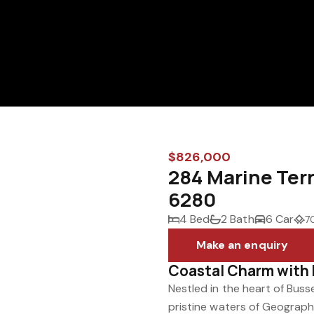
$826,000
284 Marine Ter
6280
4 Bed
2 Bath
6 Car
7
Make an enquiry
Coastal Charm with 
Nestled in the heart of Buss
pristine waters of Geograph