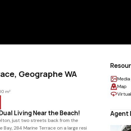
Resou
race, Geographe WA
Media 
Map
00 m²
Virtua
Dual Living Near the Beach!
Agent 
elton, just two streets back from the
e Bay, 284 Marine Terrace on a large resi