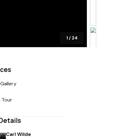
1
/
24
rces
Gallery
l Tour
Details
Carl Wilde