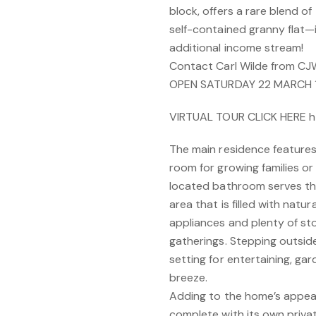
block, offers a rare blend o
self-contained granny flat—i
additional income stream!
Contact Carl Wilde from CJ
OPEN SATURDAY 22 MARCH 
VIRTUAL TOUR CLICK HERE h
The main residence features
room for growing families or
located bathroom serves th
area that is filled with natur
appliances and plenty of sto
gatherings. Stepping outside
setting for entertaining, gar
breeze.
Adding to the home’s appeal 
complete with its own priva