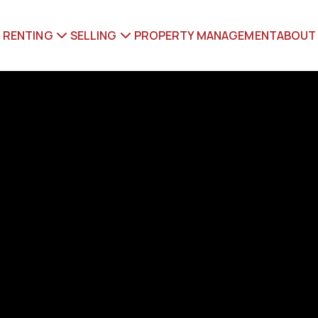
RENTING
SELLING
PROPERTY MANAGEMENT
ABOUT