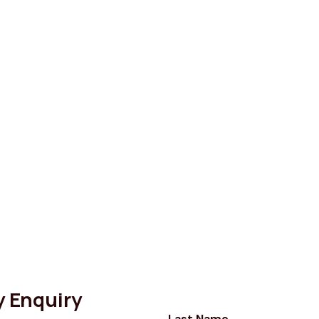
y Enquiry
Last Name