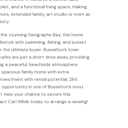
et, and a functional living space, making
sitors, extended family, art studio or even as
nity.
the stunning Geographe Bay, this home
ifestyle with swimming, fishing, and sunset
or the ultimate buyer. Busselton’s town
cafes are just a short drive away, providing
ng a peaceful, beachside atmosphere.
a spacious family home with extra
nvestment with rental potential, 284
c opportunity in one of Busselton’s most
’t miss your chance to secure this
t Carl Wilde today to arrange a viewing!